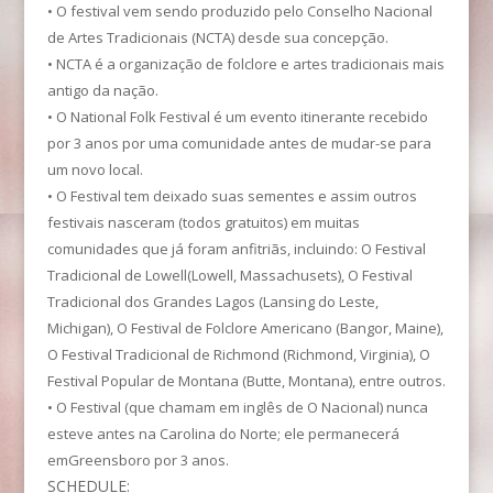
• O festival vem sendo produzido pelo Conselho Nacional
de Artes Tradicionais (NCTA) desde sua concepção.
• NCTA é a organização de folclore e artes tradicionais mais
antigo da nação.
• O National Folk Festival é um evento itinerante recebido
por 3 anos por uma comunidade antes de mudar-se para
um novo local.
• O Festival tem deixado suas sementes e assim outros
festivais nasceram (todos gratuitos) em muitas
comunidades que já foram anfitriãs, incluindo: O Festival
Tradicional de Lowell(Lowell, Massachusets), O Festival
Tradicional dos Grandes Lagos (Lansing do Leste,
Michigan), O Festival de Folclore Americano (Bangor, Maine),
O Festival Tradicional de Richmond (Richmond, Virginia), O
Festival Popular de Montana (Butte, Montana), entre outros.
• O Festival (que chamam em inglês de O Nacional) nunca
esteve antes na Carolina do Norte; ele permanecerá
emGreensboro por 3 anos.
SCHEDULE: