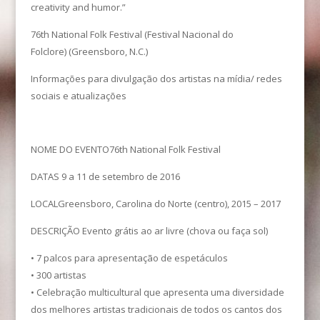
creativity and humor.”
76th National Folk Festival (Festival Nacional do
Folclore) (Greensboro, N.C.)
Informações para divulgação dos artistas na mídia/ redes
sociais e atualizações
NOME DO EVENTO76th National Folk Festival
DATAS 9 a 11 de setembro de 2016
LOCALGreensboro, Carolina do Norte (centro), 2015 – 2017
DESCRIÇÃO Evento grátis ao ar livre (chova ou faça sol)
• 7 palcos para apresentação de espetáculos
• 300 artistas
• Celebração multicultural que apresenta uma diversidade
dos melhores artistas tradicionais de todos os cantos dos