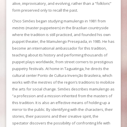
alive, improvisatory, and evolving, rather than a “folkloric”
form preserved only to recall the past.
Chico Simões began studying mamulengo in 1981 from
mestres
(master puppeteers) in the Brazilian countryside
where the tradition is still practiced, and founded his own
puppet theater, the Mamulengo Presepada, in 1985. He has
become an international ambassador for this tradition,
teaching about its history and performing thousands of
puppet plays worldwide, from street corners to prestigious
puppetry festivals. At home in Taguatinga, he directs the
cultural center Ponto de Cultura Invenção Brasileira, which
works with the mestres of the region’s traditions to mobilize
the arts for social change. Simões describes mamulengo as
“a profession and a mission inherited from the masters of
this tradition. It is also an effective means of holding up a
mirror to the public. By identifying with the characters, their
stories, their passions and their creative spirit, the
spectator discovers the possibility of confronting life with