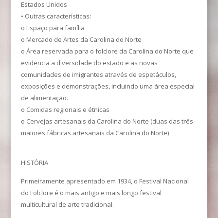
Estados Unidos
• Outras características:
o Espaço para família
o Mercado de Artes da Carolina do Norte
o Área reservada para o folclore da Carolina do Norte que
evidencia a diversidade do estado e as novas
comunidades de imigrantes através de espetáculos,
exposições e demonstrações, incluindo uma área especial
de alimentação.
o Comidas regionais e étnicas
o Cervejas artesanais da Carolina do Norte (duas das três
maiores fábricas artesanais da Carolina do Norte)
HISTÓRIA
Primeiramente apresentado em 1934, o Festival Nacional
do Folclore é o mais antigo e mais longo festival
multicultural de arte tradicional.