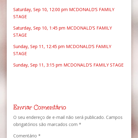
Saturday, Sep 10, 12:00 pm
MCDONALD’S FAMILY
STAGE
Saturday, Sep 10, 1:45 pm
MCDONALD’S FAMILY
STAGE
Sunday, Sep 11, 12:45 pm
MCDONALD’S FAMILY
STAGE
Sunday, Sep 11, 3:15 pm
MCDONALD’S FAMILY STAGE
Enviar Comentário
O seu endereço de e-mail não será publicado.
Campos
obrigatórios são marcados com
*
Comentário
*