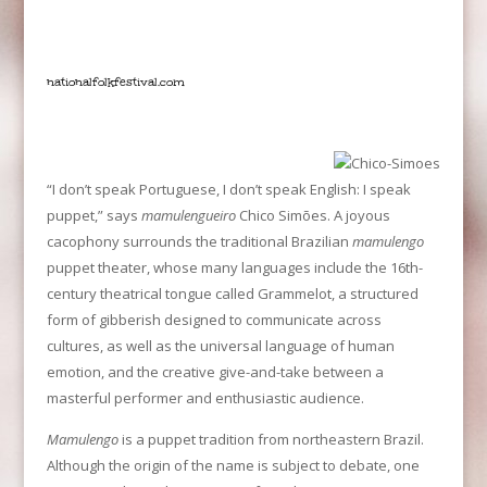
nationalfolkfestival.co
m
“I don’t speak Portuguese, I don’t speak English: I speak
puppet,” says
mamulengueiro
Chico Simões. A joyous
cacophony surrounds the traditional Brazilian
mamulengo
puppet theater, whose many languages include the 16th-
century theatrical tongue called Grammelot, a structured
form of gibberish designed to communicate across
cultures, as well as the universal language of human
emotion, and the creative give-and-take between a
masterful performer and enthusiastic audience.
Mamulengo
is a puppet tradition from northeastern Brazil.
Although the origin of the name is subject to debate, one