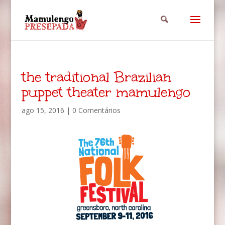
the traditional Brazilian
puppet theater mamulengo
ago 15, 2016
|
0 Comentários