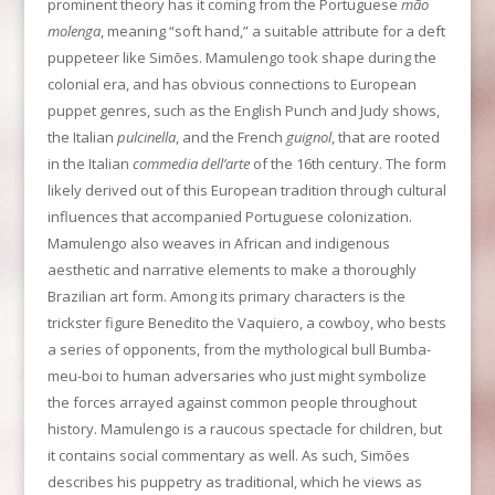
prominent theory has it coming from the Portuguese
mão
molenga
, meaning “soft hand,” a suitable attribute for a deft
puppeteer like Simões. Mamulengo took shape during the
colonial era, and has obvious connections to European
puppet genres, such as the English Punch and Judy shows,
the Italian
pulcinella
, and the French
guignol
, that are rooted
in the Italian
commedia dell’arte
of the 16th century. The form
likely derived out of this European tradition through cultural
influences that accompanied Portuguese colonization.
Mamulengo also weaves in African and indigenous
aesthetic and narrative elements to make a thoroughly
Brazilian art form. Among its primary characters is the
trickster figure Benedito the Vaquiero, a cowboy, who bests
a series of opponents, from the mythological bull Bumba-
meu-boi to human adversaries who just might symbolize
the forces arrayed against common people throughout
history. Mamulengo is a raucous spectacle for children, but
it contains social commentary as well. As such, Simões
describes his puppetry as traditional, which he views as