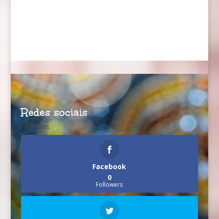
Redes sociais
Follows
Facebook
0
Followers