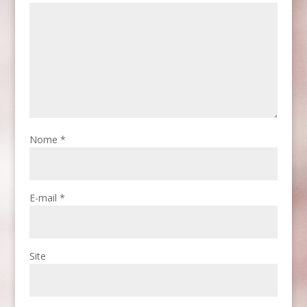
Nome
*
E-mail
*
Site