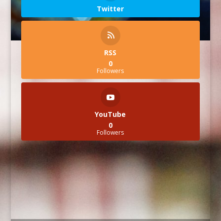
Twitter
RSS
0
Followers
YouTube
0
Followers